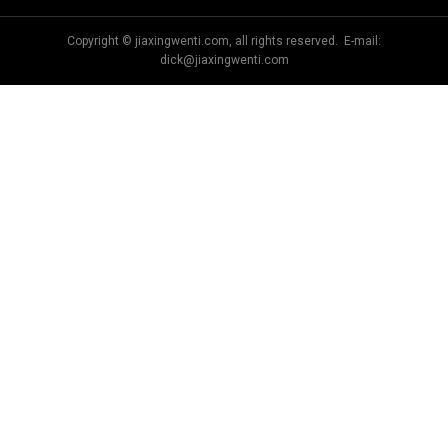
Copyright © jiaxingwenti.com, all rights reserved. E-mail:
dick@jiaxingwenti.com