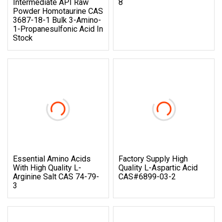
Intermediate API Raw
8
Powder Homotaurine CAS
3687-18-1 Bulk 3-Amino-
1-Propanesulfonic Acid In
Stock
Essential Amino Acids
Factory Supply High
With High Quality L-
Quality L-Aspartic Acid
Arginine Salt CAS 74-79-
CAS#6899-03-2
3