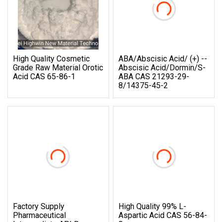
High Quality Cosmetic
ABA/Abscisic Acid/ (+) --
Grade Raw Material Orotic
Abscisic Acid/Dormin/S-
Acid CAS 65-86-1
ABA CAS 21293-29-
8/14375-45-2
Factory Supply
High Quality 99% L-
Pharmaceutical
Aspartic Acid CAS 56-84-