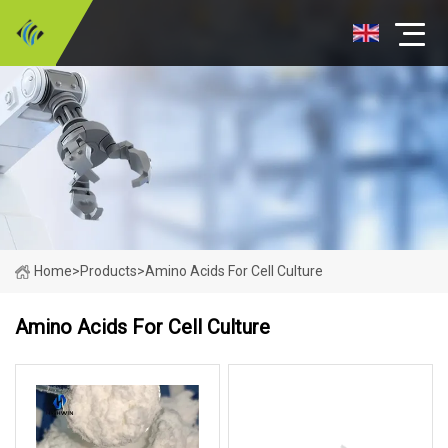
Home
>
Products
>
Amino Acids For Cell Culture
Amino Acids For Cell Culture