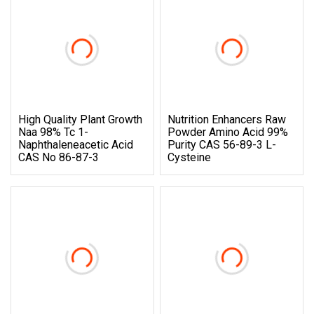
High Quality Plant Growth
Nutrition Enhancers Raw
Naa 98% Tc 1-
Powder Amino Acid 99%
Naphthaleneacetic Acid
Purity CAS 56-89-3 L-
CAS No 86-87-3
Cysteine