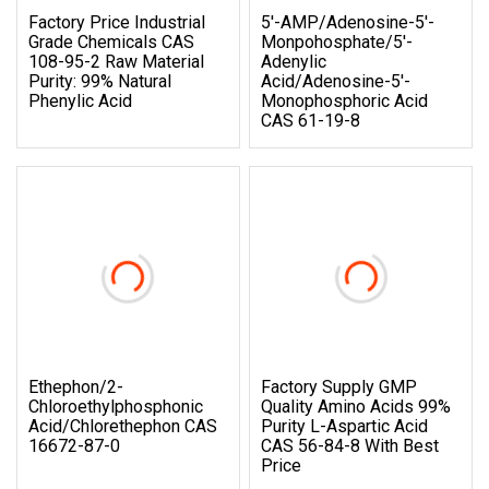
Factory Price Industrial
5′-AMP/Adenosine-5′-
Grade Chemicals CAS
Monpohosphate/5′-
108-95-2 Raw Material
Adenylic
Purity: 99% Natural
Acid/Adenosine-5′-
Phenylic Acid
Monophosphoric Acid
CAS 61-19-8
Ethephon/2-
Factory Supply GMP
Chloroethylphosphonic
Quality Amino Acids 99%
Acid/Chlorethephon CAS
Purity L-Aspartic Acid
16672-87-0
CAS 56-84-8 With Best
Price