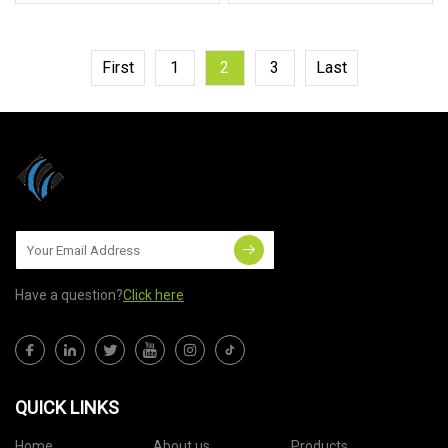
First
1
2
3
Last
Have a question?
Click here
QUICK LINKS
Home
About us
Products