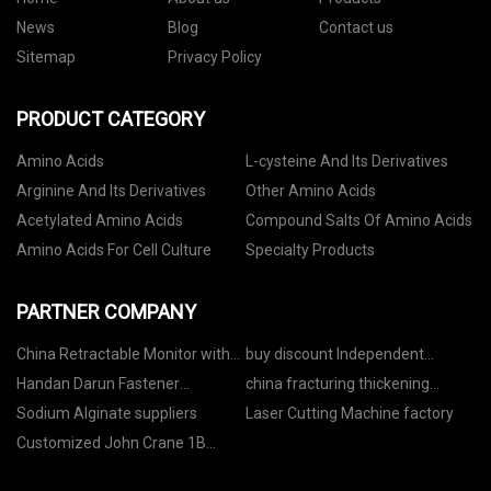
News
Blog
Contact us
Sitemap
Privacy Policy
PRODUCT CATEGORY
Amino Acids
L-cysteine And Its Derivatives
Arginine And Its Derivatives
Other Amino Acids
Acetylated Amino Acids
Compound Salts Of Amino Acids
Amino Acids For Cell Culture
Specialty Products
PARTNER COMPANY
China Retractable Monitor with
buy discount Independent
Microphone Suppliers
Suspension Tricycle
Handan Darun Fastener
china fracturing thickening
Manufacturing Co., Ltd.
factory
Sodium Alginate suppliers
Laser Cutting Machine factory
Customized John Crane 1B
Mechanical Seal