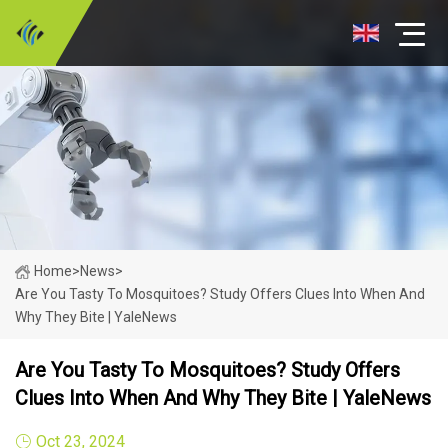
Home
>
News
>
Are You Tasty To Mosquitoes? Study Offers Clues Into When And
Why They Bite | YaleNews
Are You Tasty To Mosquitoes? Study Offers
Clues Into When And Why They Bite | YaleNews
Oct 23, 2024