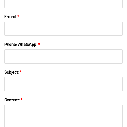
E-mail:
*
Phone/WhatsApp:
*
Subject:
*
Content:
*