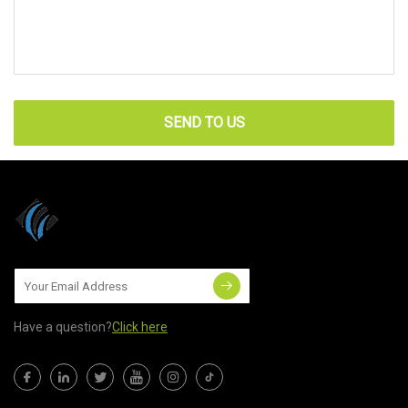
SEND TO US
Have a question?
Click here