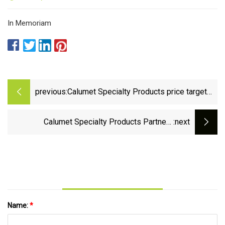
In Memoriam
previous:
Calumet Specialty Products price target
raised to $29 from $25 at Wells Fargo -
TipRanks.com
Calumet Specialty Products Partners
:next
(NASDAQ:CLMT) Now Covered by
StockNews.com
Name:
*