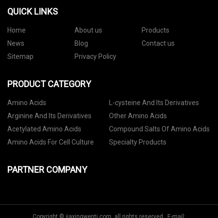
QUICK LINKS
Home
About us
Products
News
Blog
Contact us
Sitemap
Privacy Policy
PRODUCT CATEGORY
Amino Acids
L-cysteine And Its Derivatives
Arginine And Its Derivatives
Other Amino Acids
Acetylated Amino Acids
Compound Salts Of Amino Acids
Amino Acids For Cell Culture
Specialty Products
PARTNER COMPANY
Copyright © jiaxingwenti.com, all rights reserved. E-mail: