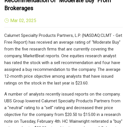
Recommendation Of "Moderate Buy" From
Brokerages
Mar 02, 2025
Calumet Specialty Products Partners, L.P. (NASDAQ:CLMT - Get
Free Report) has received an average rating of "Moderate Buy"
from the five research firms that are currently covering the
company, MarketBeat reports. One equities research analyst
has rated the stock with a sell recommendation and four have
assigned a buy recommendation to the company. The average
12-month price objective among analysts that have issued
ratings on the stock in the last year is $23.60.
A number of analysts recently issued reports on the company.
UBS Group lowered Calumet Specialty Products Partners from
a "neutral" rating to a "sell" rating and decreased their price
objective for the company from $20.50 to $15.00 in a research
note on Tuesday, February 4th. HC Wainwright reiterated a "buy"