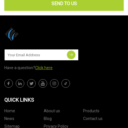
SEND TO US
Have a question?
Click here
QUICK LINKS
Home
About us
Products
News
Blog
Contact us
Sitemap
Privacy Policy