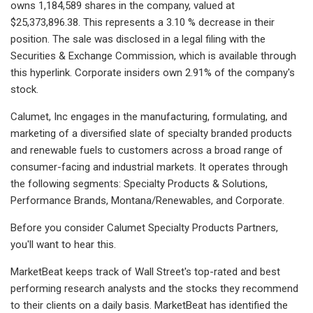
owns 1,184,589 shares in the company, valued at
$25,373,896.38. This represents a 3.10 % decrease in their
position. The sale was disclosed in a legal filing with the
Securities & Exchange Commission, which is available through
this hyperlink. Corporate insiders own 2.91% of the company's
stock.
Calumet, Inc engages in the manufacturing, formulating, and
marketing of a diversified slate of specialty branded products
and renewable fuels to customers across a broad range of
consumer-facing and industrial markets. It operates through
the following segments: Specialty Products & Solutions,
Performance Brands, Montana/Renewables, and Corporate.
Before you consider Calumet Specialty Products Partners,
you'll want to hear this.
MarketBeat keeps track of Wall Street's top-rated and best
performing research analysts and the stocks they recommend
to their clients on a daily basis. MarketBeat has identified the