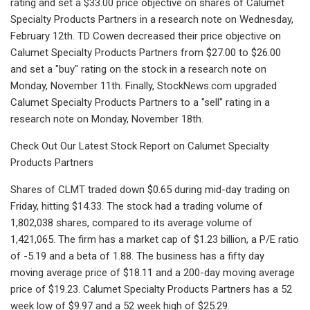
rating and set a $33.00 price objective on shares of Calumet
Specialty Products Partners in a research note on Wednesday,
February 12th. TD Cowen decreased their price objective on
Calumet Specialty Products Partners from $27.00 to $26.00
and set a "buy" rating on the stock in a research note on
Monday, November 11th. Finally, StockNews.com upgraded
Calumet Specialty Products Partners to a "sell" rating in a
research note on Monday, November 18th.
Check Out Our Latest Stock Report on Calumet Specialty
Products Partners
Shares of CLMT traded down $0.65 during mid-day trading on
Friday, hitting $14.33. The stock had a trading volume of
1,802,038 shares, compared to its average volume of
1,421,065. The firm has a market cap of $1.23 billion, a P/E ratio
of -5.19 and a beta of 1.88. The business has a fifty day
moving average price of $18.11 and a 200-day moving average
price of $19.23. Calumet Specialty Products Partners has a 52
week low of $9.97 and a 52 week high of $25.29.