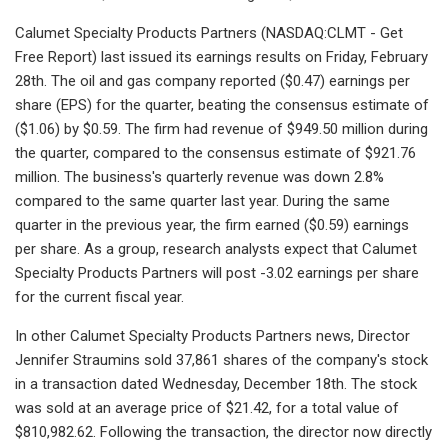
Calumet Specialty Products Partners (NASDAQ:CLMT - Get
Free Report) last issued its earnings results on Friday, February
28th. The oil and gas company reported ($0.47) earnings per
share (EPS) for the quarter, beating the consensus estimate of
($1.06) by $0.59. The firm had revenue of $949.50 million during
the quarter, compared to the consensus estimate of $921.76
million. The business's quarterly revenue was down 2.8%
compared to the same quarter last year. During the same
quarter in the previous year, the firm earned ($0.59) earnings
per share. As a group, research analysts expect that Calumet
Specialty Products Partners will post -3.02 earnings per share
for the current fiscal year.
In other Calumet Specialty Products Partners news, Director
Jennifer Straumins sold 37,861 shares of the company's stock
in a transaction dated Wednesday, December 18th. The stock
was sold at an average price of $21.42, for a total value of
$810,982.62. Following the transaction, the director now directly