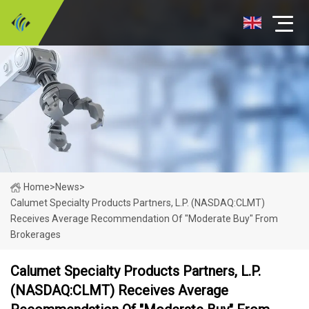
Home
>
News
>
Calumet Specialty Products Partners, L.P. (NASDAQ:CLMT)
Receives Average Recommendation Of "Moderate Buy" From
Brokerages
Calumet Specialty Products Partners, L.P.
(NASDAQ:CLMT) Receives Average