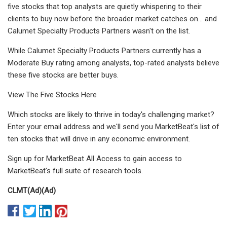
five stocks that top analysts are quietly whispering to their
clients to buy now before the broader market catches on... and
Calumet Specialty Products Partners wasn't on the list.
While Calumet Specialty Products Partners currently has a
Moderate Buy rating among analysts, top-rated analysts believe
these five stocks are better buys.
View The Five Stocks Here
Which stocks are likely to thrive in today's challenging market?
Enter your email address and we'll send you MarketBeat's list of
ten stocks that will drive in any economic environment.
Sign up for MarketBeat All Access to gain access to
MarketBeat's full suite of research tools.
CLMT
(Ad)
(Ad)