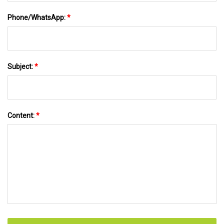
Phone/WhatsApp:
*
Subject:
*
Content:
*