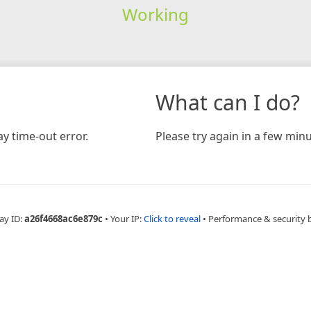
Working
What can I do?
y time-out error.
Please try again in a few minu
ay ID:
a26f4668ac6e879c
•
Your IP:
Click to reveal
•
Performance & security 