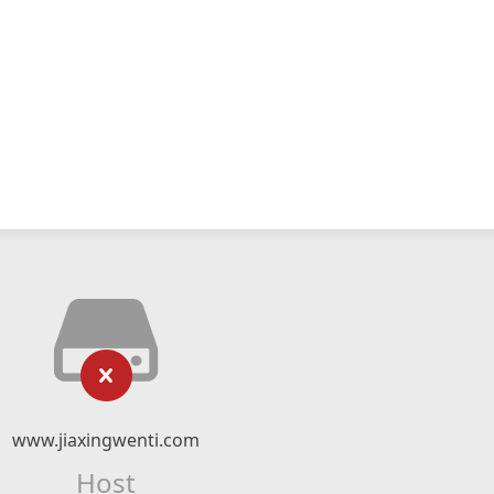
www.jiaxingwenti.com
Host