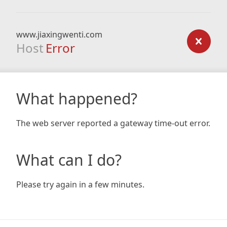
www.jiaxingwenti.com
Host
Error
What happened?
The web server reported a gateway time-out error.
What can I do?
Please try again in a few minutes.