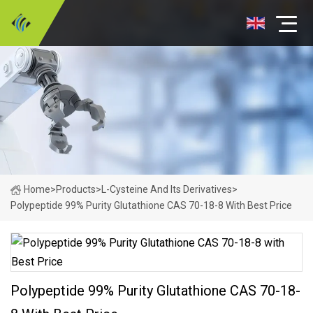
Home
>
Products
>
L-Cysteine And Its Derivatives
>
Polypeptide 99% Purity Glutathione CAS 70-18-8 With Best Price
Polypeptide 99% Purity Glutathione CAS 70-18-