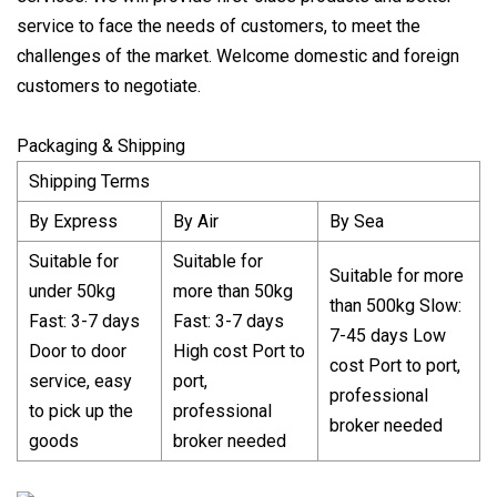
service to face the needs of customers, to meet the
challenges of the market. Welcome domestic and foreign
customers to negotiate.
Packaging & Shipping
Shipping Terms
By Express
By Air
By Sea
Suitable for
Suitable for
Suitable for more
under 50kg
more than 50kg
than 500kg Slow:
Fast: 3-7 days
Fast: 3-7 days
7-45 days Low
Door to door
High cost Port to
cost Port to port,
service, easy
port,
professional
to pick up the
professional
broker needed
goods
broker needed