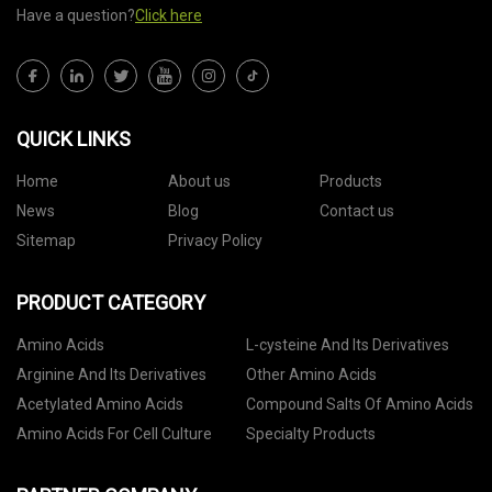
Have a question?
Click here
QUICK LINKS
Home
About us
Products
News
Blog
Contact us
Sitemap
Privacy Policy
PRODUCT CATEGORY
Amino Acids
L-cysteine And Its Derivatives
Arginine And Its Derivatives
Other Amino Acids
Acetylated Amino Acids
Compound Salts Of Amino Acids
Amino Acids For Cell Culture
Specialty Products