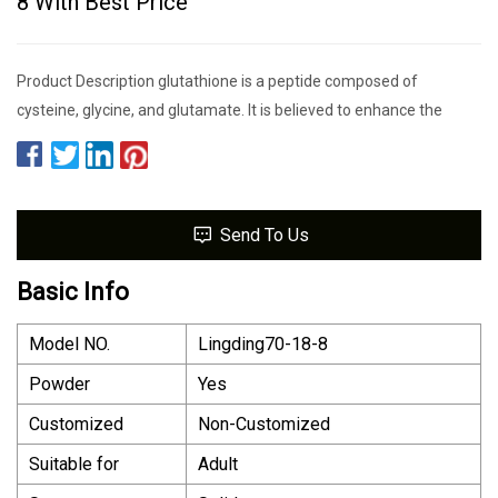
8 With Best Price
Product Description glutathione is a peptide composed of
cysteine, glycine, and glutamate. It is believed to enhance the
Send To Us
Basic Info
Model NO.
Lingding70-18-8
Powder
Yes
Customized
Non-Customized
Suitable for
Adult