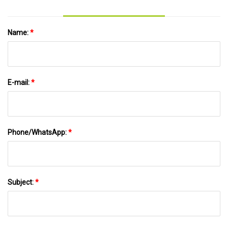
Name:
*
E-mail:
*
Phone/WhatsApp:
*
Subject:
*