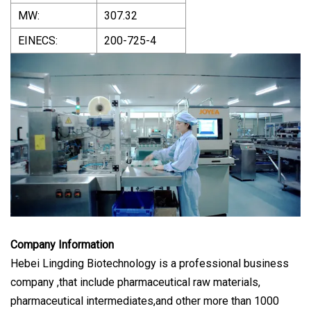
MW:
307.32
EINECS:
200-725-4
Company Information
Hebei Lingding Biotechnology is a professional business
company ,that include pharmaceutical raw materials,
pharmaceutical intermediates,and other more than 1000