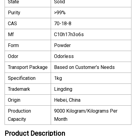
State
Solid
Purity
>99%
CAS
70-18-8
Mf
C10h17n3o6s
Form
Powder
Odor
Odorless
Transport Package
Based on Customer′s Needs
Specification
1kg
Trademark
Lingding
Origin
Hebei, China
Production
9000 Kilogram/Kilograms Per
Capacity
Month
Product Description