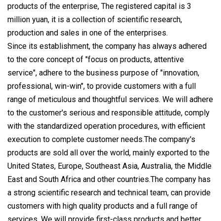
products of the enterprise, The registered capital is 3
million yuan, it is a collection of scientific research,
production and sales in one of the enterprises.
Since its establishment, the company has always adhered
to the core concept of "focus on products, attentive
service", adhere to the business purpose of "innovation,
professional, win-win", to provide customers with a full
range of meticulous and thoughtful services. We will adhere
to the customer's serious and responsible attitude, comply
with the standardized operation procedures, with efficient
execution to complete customer needs.The company's
products are sold all over the world, mainly exported to the
United States, Europe, Southeast Asia, Australia, the Middle
East and South Africa and other countries.The company has
a strong scientific research and technical team, can provide
customers with high quality products and a full range of
services. We will provide first-class products and better