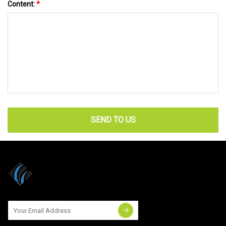
Content:
*
SEND TO US