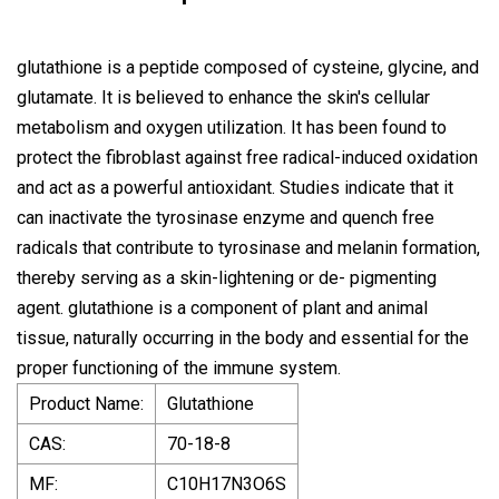
glutathione is a peptide composed of cysteine, glycine, and
glutamate. It is believed to enhance the skin's cellular
metabolism and oxygen utilization. It has been found to
protect the fibroblast against free radical-induced oxidation
and act as a powerful antioxidant. Studies indicate that it
can inactivate the tyrosinase enzyme and quench free
radicals that contribute to tyrosinase and melanin formation,
thereby serving as a skin-lightening or de- pigmenting
agent. glutathione is a component of plant and animal
tissue, naturally occurring in the body and essential for the
proper functioning of the immune system.
Product Name:
Glutathione
CAS:
70-18-8
MF:
C10H17N3O6S