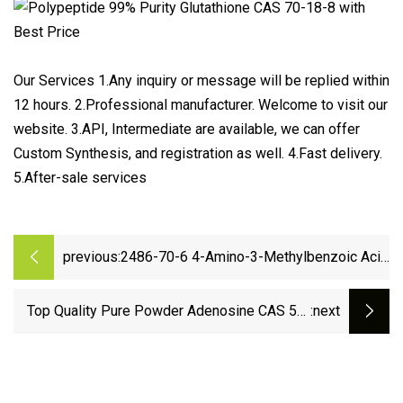
Our Services 1.Any inquiry or message will be replied within
12 hours. 2.Professional manufacturer. Welcome to visit our
website. 3.API, Intermediate are available, we can offer
Custom Synthesis, and registration as well. 4.Fast delivery.
5.After-sale services
previous:
2486-70-6 4-Amino-3-Methylbenzoic Acid
with Factory Sell
Top Quality Pure Powder Adenosine CAS 58-
:next
61-7 with Best Price