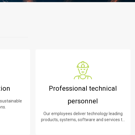
tion
Professional technical
personnel
 sustainable
ons.
Our employees deliver technology leading
products, systems, software and services to
our customers.