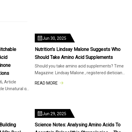
Jun 30, 2025
itchable
Nutrition's Lindsay Malone Suggests Who
Acid
Should Take Amino Acid Supplements
inone
Should you take amino acid supplements? Time
ions
Magazine: Lindsay Malone , registered dietician
and instructor in the Depar
, Article
READ MORE
cle Unnatural α-
Jun 29, 2025
Building
Science Notes: Analysing Amino Acids To