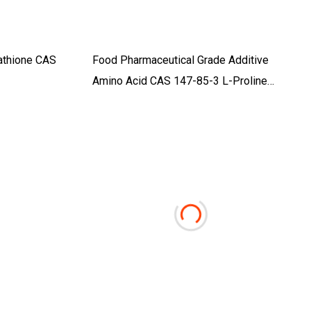
tathione CAS
Food Pharmaceutical Grade Additive
Amino Acid CAS 147-85-3 L-Proline
C5h9no2