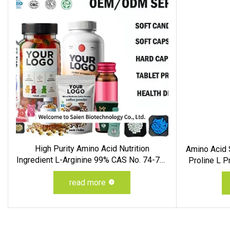
High Purity Amino Acid Nutrition
Amino Acid S
Ingredient L-Arginine 99% CAS No. 74-79-
Proline L 
3
read more