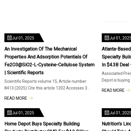
Jul 01, 2025
Jul 01, 202
An Investigation Of The Mechanical
Atlanta-Base
Properties And Adsorption Potentials Of
Specialty Bui
Fe2O3@SiO2-L-Cysteine-Cellulose System
In $4.3B Deal
| Scientific Reports
Associated Pre
Depot is buying 
Scientific Reports volume 15, Article number:
distributor GMS 
8413 (2025) Cite this article 1202 Accesses 3
READ MORE
Citations Metrics details In
READ MORE
Jul 01, 2025
Jul 01, 202
Home Depot Buys Specialty Building
Nutrition's L