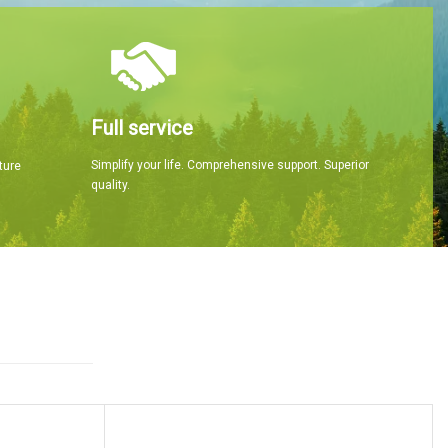
Full service
Simplify your life. Comprehensive support. Superior
ture
quality.