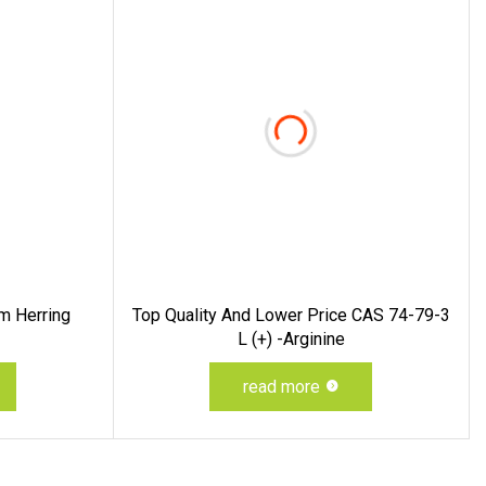
m Herring
Top Quality And Lower Price CAS 74-79-3
L (+) -Arginine
read more