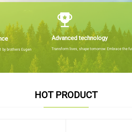
Advanced technology
nce
Transform lives, shape tomorrow. Embrace the fu
 by brothers Eugen
HOT PRODUCT