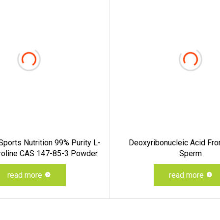
ports Nutrition 99% Purity L-
Deoxyribonucleic Acid Fro
Proline CAS 147-85-3 Powder
Sperm
read more
read more