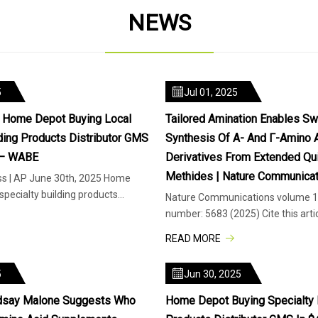
NEWS
5
Jul 01, 2025
d Home Depot Buying Local
Tailored Amination Enables Sw
lding Products Distributor GMS
Synthesis Of Α- And Γ-Amino 
 – WABE
Derivatives From Extended Qu
Methides | Nature Communicat
ss | AP June 30th, 2025 Home
specialty building products
Nature Communications volume 16
Inc. in a deal va
number: 5683 (2025) Cite this arti
and γ-amino acids display a
READ MORE
5
Jun 30, 2025
indsay Malone Suggests Who
Home Depot Buying Specialty 