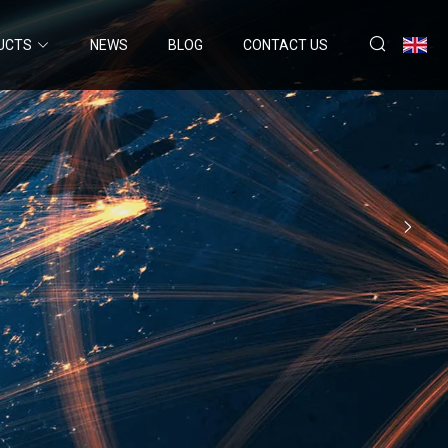
UCTS
NEWS
BLOG
CONTACT US