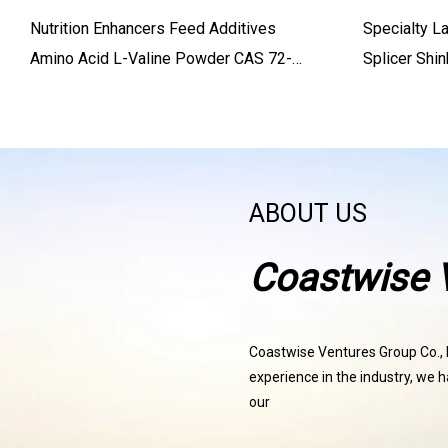
Nutrition Enhancers Feed Additives
Specialty L
Amino Acid L-Valine Powder CAS 72-
Splicer Shi
18-4 L-Valine Powder
Cladding Fi
ABOUT US
Coastwise V
Coastwise Ventures Group Co., Lt
experience in the industry, we h
our