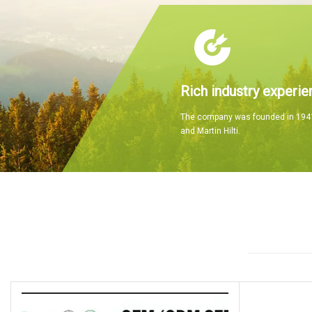
Rich industry experie
The company was founded in 1941
and Martin Hilti.