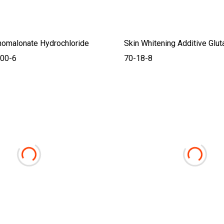
nomalonate Hydrochloride
Skin Whitening Additive Glu
00-6
70-18-8