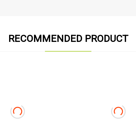
RECOMMENDED PRODUCT