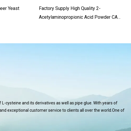
Beer Yeast
Factory Supply High Quality 2-
Acetylaminopropionic Acid Powder CAS.
97-69-8 99% Purity
L-cysteine and its derivatives as well as pipe glue. With years of
 and exceptional customer service to clients all over the world.One of