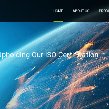
HOME
ABOUT US
PROD