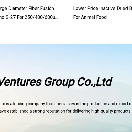
arge Diameter Fiber Fusion
Lower Price Inactive Dried 
nho S-27 For 250/400/600um
For Animal Food
bers
entures Group Co.,Ltd
d is a leading company that specializes in the production and export of 
ave established a strong reputation for delivering high-quality products