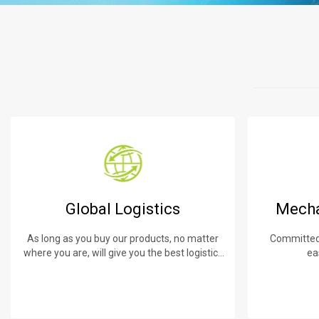
Global Logistics
Mecha
As long as you buy our products, no matter
Committed 
where you are, will give you the best logistics
ea
service.