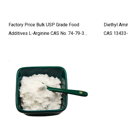
Factory Price Bulk USP Grade Food
Diethyl Ami
Additives L-Arginine CAS No. 74-79-3
CAS 13433-
With Fast Delivery