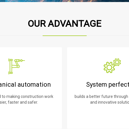
OUR ADVANTAGE
nical automation
System perfec
to making construction work
builds a better future through
sier, faster and safer.
and innovative soluti